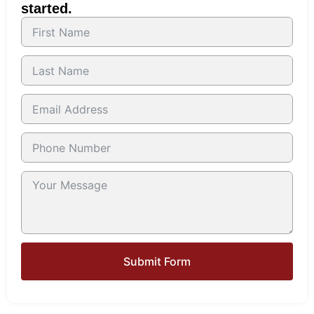
started.
Submit Form