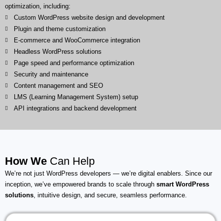
optimization, including:
Custom WordPress website design and development
Plugin and theme customization
E-commerce and WooCommerce integration
Headless WordPress solutions
Page speed and performance optimization
Security and maintenance
Content management and SEO
LMS (Learning Management System) setup
API integrations and backend development
How We
Can Help
We’re not just WordPress developers — we’re digital enablers. Since our
inception, we’ve empowered brands to scale through
smart WordPress
solutions
, intuitive design, and secure, seamless performance.