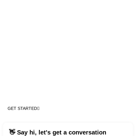
Top-notch
WordPress
Development
Services
Partner with us for a project, secure ongoing retainer
support, or expand your team with our experienced
WordPress and digital experts across the U.S.
(551) 666-5255
GET STARTED
👋 Say hi, let's get a conversation