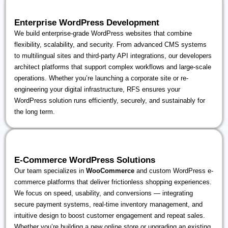
Enterprise WordPress Development
We build enterprise-grade WordPress websites that combine
flexibility, scalability, and security. From advanced CMS systems
to multilingual sites and third-party API integrations, our developers
architect platforms that support complex workflows and large-scale
operations. Whether you’re launching a corporate site or re-
engineering your digital infrastructure, RFS ensures your
WordPress solution runs efficiently, securely, and sustainably for
the long term.
E-Commerce WordPress Solutions
Our team specializes in
WooCommerce
and custom WordPress e-
commerce platforms that deliver frictionless shopping experiences.
We focus on speed, usability, and conversions — integrating
secure payment systems, real-time inventory management, and
intuitive design to boost customer engagement and repeat sales.
Whether you’re building a new online store or upgrading an existing