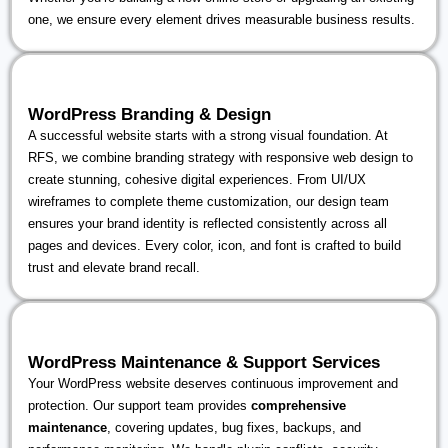
one, we ensure every element drives measurable business results.
WordPress Branding & Design
A successful website starts with a strong visual foundation. At
RFS, we combine branding strategy with responsive web design to
create stunning, cohesive digital experiences. From UI/UX
wireframes to complete theme customization, our design team
ensures your brand identity is reflected consistently across all
pages and devices. Every color, icon, and font is crafted to build
trust and elevate brand recall.
WordPress Maintenance & Support Services
Your WordPress website deserves continuous improvement and
protection. Our support team provides
comprehensive
maintenance
, covering updates, bug fixes, backups, and