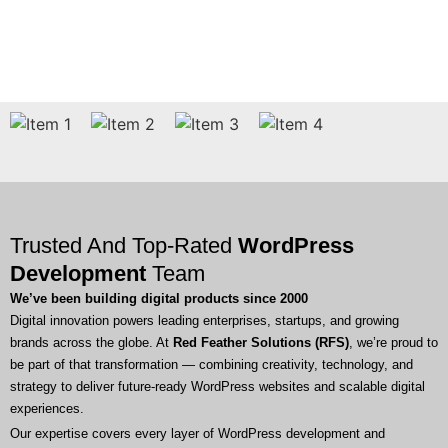
Trusted And Top-Rated
WordPress
Development
Team
We’ve been building digital products since 2000
Digital innovation powers leading enterprises, startups, and growing
brands across the globe. At
Red Feather Solutions (RFS)
, we’re proud to
be part of that transformation — combining creativity, technology, and
strategy to deliver future-ready WordPress websites and scalable digital
experiences.
Our expertise covers every layer of WordPress development and