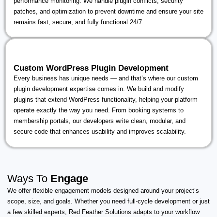
performance monitoring. We handle plugin conflicts, security
patches, and optimization to prevent downtime and ensure your site
remains fast, secure, and fully functional 24/7.
Custom WordPress Plugin Development
Every business has unique needs — and that’s where our custom
plugin development expertise comes in. We build and modify
plugins that extend WordPress functionality, helping your platform
operate exactly the way you need. From booking systems to
membership portals, our developers write clean, modular, and
secure code that enhances usability and improves scalability.
Ways To
Engage
We offer flexible engagement models designed around your project’s
scope, size, and goals. Whether you need full-cycle development or just
a few skilled experts, Red Feather Solutions adapts to your workflow