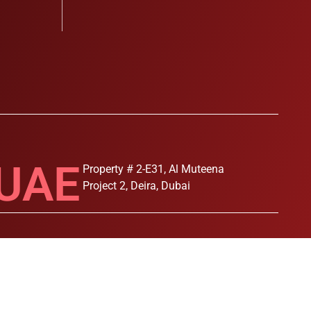
UAE
Property # 2-E31, Al Muteena
Project 2, Deira, Dubai