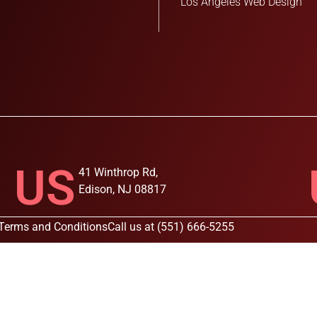
Los Angeles Web Design
US
41 Winthrop Rd,
Edison, NJ 08817
Terms and Conditions
Call us at (551) 666-5255