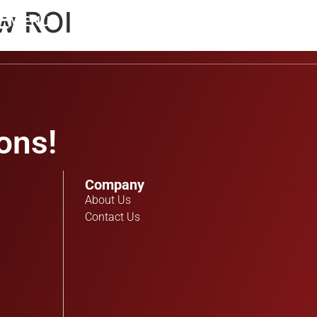
ow ROI
MENU
ons!
Company
About Us
Contact Us