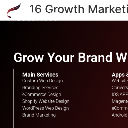
16 Growth Market
Grow Your Brand Wi
Main Services
Apps 
Custom Web Design
Website
Branding Services
Convers
eCommerce Design
IOS APP
Shopify Website Design
Magent
WordPress Web Design
eComme
Brand Marketing
Android