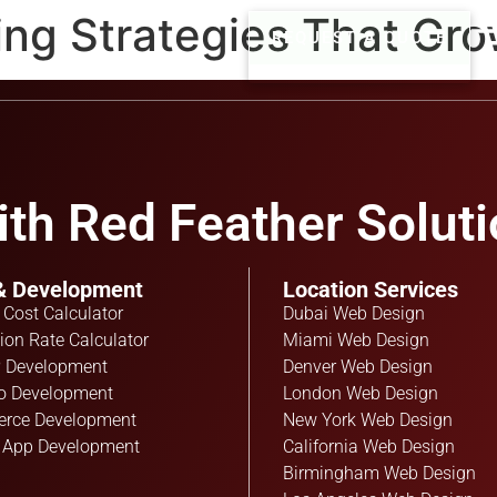
ing Strategies That Gr
REQUEST A QUOTE
th Red Feather Soluti
& Development
Location Services
 Cost Calculator
Dubai Web Design
ion Rate Calculator
Miami Web Design
 Development
Denver Web Design
o Development
London Web Design
rce Development
New York Web Design
 App Development
California Web Design
Birmingham Web Design