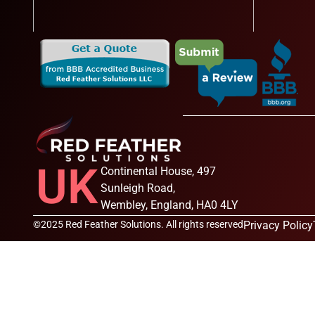
UK
Continental House, 497
Sunleigh Road,
Wembley, England, HA0 4LY
©2025 Red Feather Solutions. All rights reserved
Privacy Policy