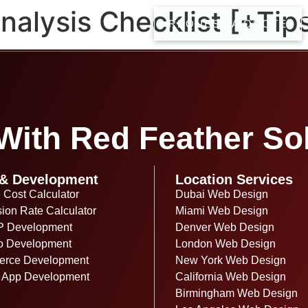
alysis Checklist [+Tip
REQUEST A QUOTE
ith Red Feather Sol
& Development
Location Services
 Cost Calculator
Dubai Web Design
ion Rate Calculator
Miami Web Design
P Development
Denver Web Design
o Development
London Web Design
rce Development
New York Web Design
 App Development
California Web Design
Birmingham Web Design