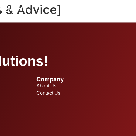
s & Advice]
MENU
utions!
Company
About Us
Contact Us