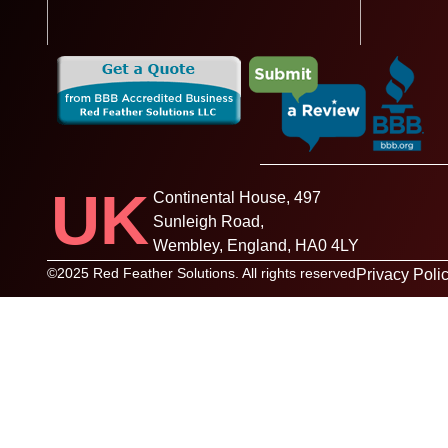
UK
Continental House, 497
Sunleigh Road,
Wembley, England, HA0 4LY
©2025 Red Feather Solutions. All rights reserved
Privacy Poli