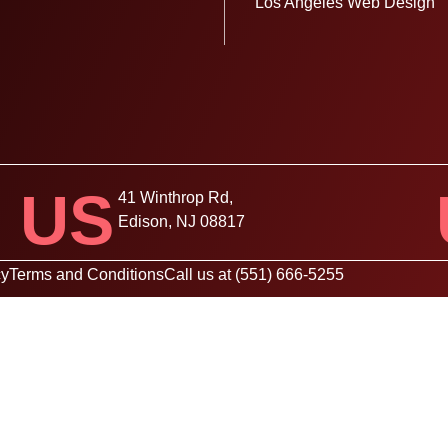
Los Angeles Web Design
US
41 Winthrop Rd,
Edison, NJ 08817
cy
Terms and Conditions
Call us at (551) 666-5255