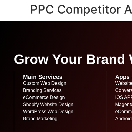
PPC Competitor An
Grow Your Brand W
Main Services
Apps 
Custom Web Design
Website
Branding Services
Convers
eCommerce Design
IOS AP
Shopify Website Design
Magent
WordPress Web Design
eComme
Brand Marketing
Android