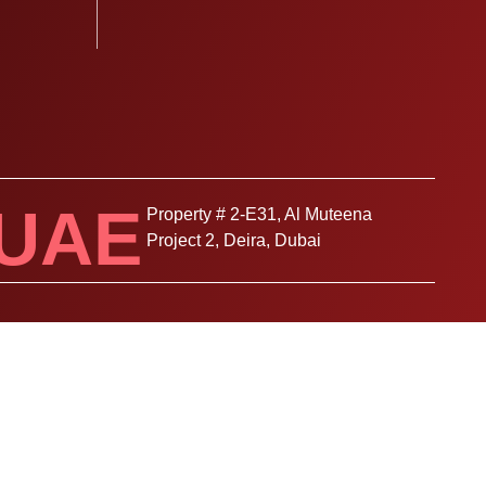
UAE
Property # 2-E31, Al Muteena
Project 2, Deira, Dubai